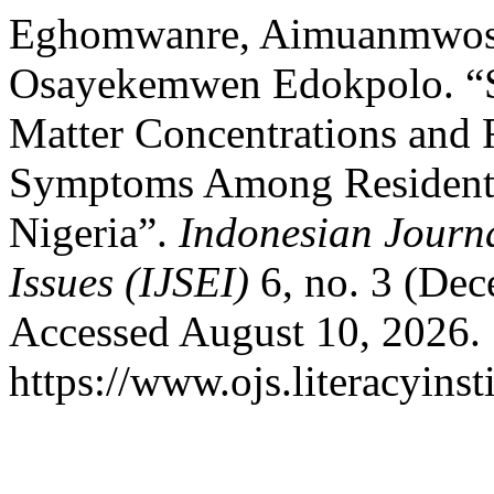
Eghomwanre, Aimuanmwosa 
Osayekemwen Edokpolo. “Sea
Matter Concentrations and R
Symptoms Among Residents 
Nigeria”.
Indonesian Journa
Issues (IJSEI)
6, no. 3 (Dec
Accessed August 10, 2026.
https://www.ojs.literacyinst