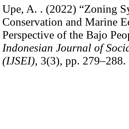
Upe, A. . (2022) “Zoning S
Conservation and Marine Ec
Perspective of the Bajo Peo
Indonesian Journal of Soci
(IJSEI)
, 3(3), pp. 279–288.