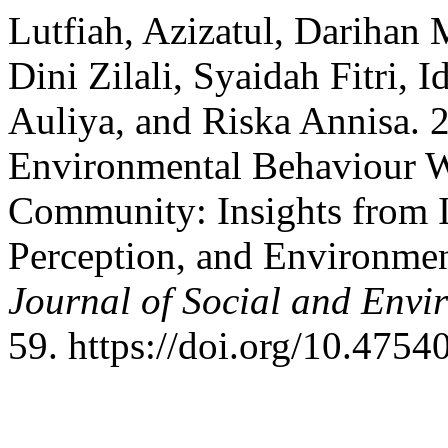
Lutfiah, Azizatul, Darihan
Dini Zilali, Syaidah Fitri, 
Auliya, and Riska Annisa. 
Environmental Behaviour Wi
Community: Insights from I
Perception, and Environmen
Journal of Social and Envir
59. https://doi.org/10.47540