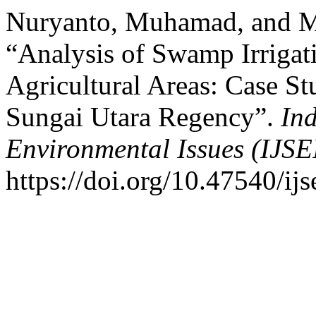
Nuryanto, Muhamad, and 
“Analysis of Swamp Irrigat
Agricultural Areas: Case S
Sungai Utara Regency”.
Ind
Environmental Issues (IJSE
https://doi.org/10.47540/ijs