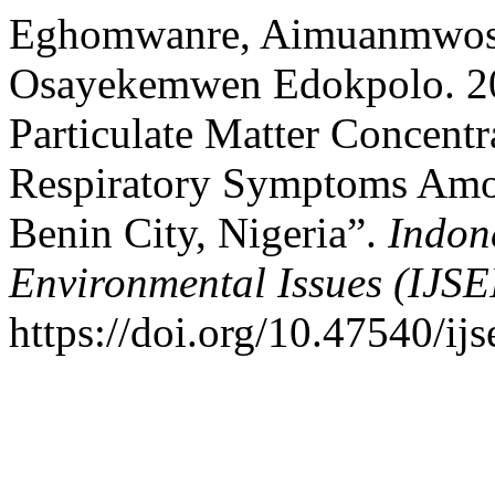
Eghomwanre, Aimuanmwosa 
Osayekemwen Edokpolo. 202
Particulate Matter Concentr
Respiratory Symptoms Amo
Benin City, Nigeria”.
Indon
Environmental Issues (IJSE
https://doi.org/10.47540/ijs