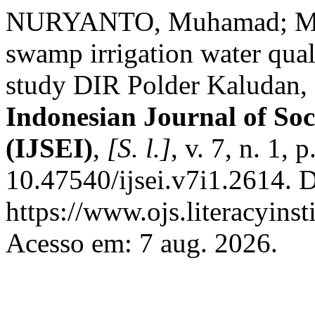
NURYANTO, Muhamad; MA
swamp irrigation water quali
study DIR Polder Kaludan,
Indonesian Journal of Soc
(IJSEI)
,
[S. l.]
, v. 7, n. 1,
10.47540/ijsei.v7i1.2614. 
https://www.ojs.literacyinst
Acesso em: 7 aug. 2026.