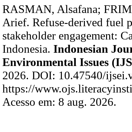
RASMAN, Alsafana; FRIM
Arief. Refuse-derived fuel
stakeholder engagement: Ca
Indonesia.
Indonesian Jour
Environmental Issues (IJ
2026. DOI: 10.47540/ijsei.
https://www.ojs.literacyinst
Acesso em: 8 aug. 2026.