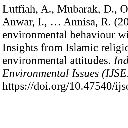
Lutfiah, A., Mubarak, D., Oth
Anwar, I., … Annisa, R. (20
environmental behaviour wi
Insights from Islamic religio
environmental attitudes.
Ind
Environmental Issues (IJSE
https://doi.org/10.47540/ij