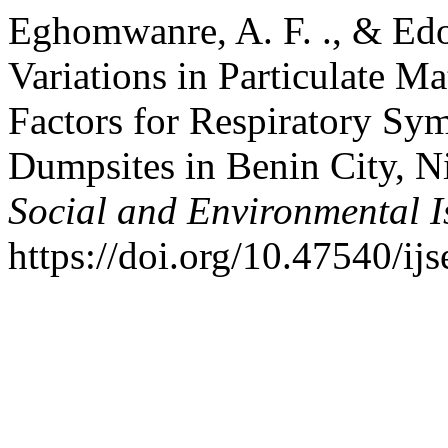
Eghomwanre, A. F. ., & Edo
Variations in Particulate M
Factors for Respiratory S
Dumpsites in Benin City, N
Social and Environmental I
https://doi.org/10.47540/ij