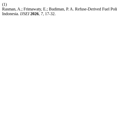
(1)
Rasman, A.; Frimawaty, E.; Budiman, P. A. Refuse-Derived Fuel Po
Indonesia.
IJSEI
2026
,
7
, 17-32.