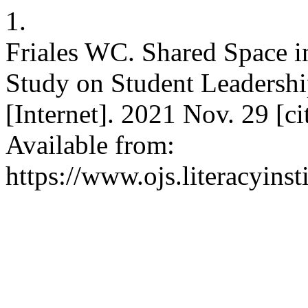
1.
Friales WC. Shared Space i
Study on Student Leadershi
[Internet]. 2021 Nov. 29 [c
Available from:
https://www.ojs.literacyinst