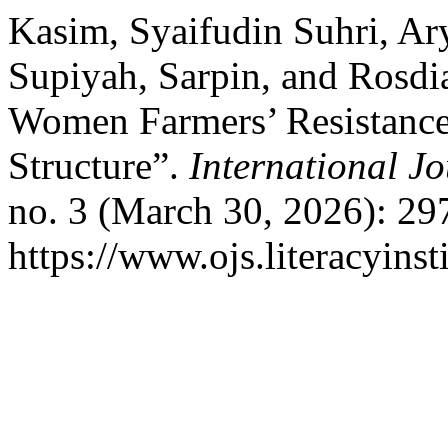
Kasim, Syaifudin Suhri, Ary
Supiyah, Sarpin, and Rosdi
Women Farmers’ Resistance 
Structure”.
International Jo
no. 3 (March 30, 2026): 29
https://www.ojs.literacyinst