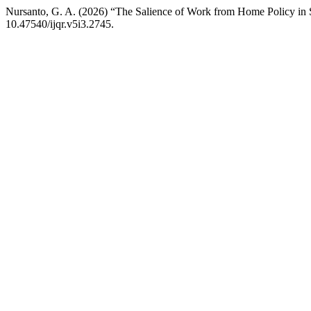
Nursanto, G. A. (2026) “The Salience of Work from Home Policy in 
10.47540/ijqr.v5i3.2745.