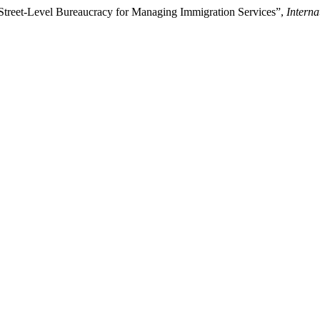
Street-Level Bureaucracy for Managing Immigration Services”,
Interna