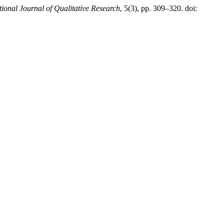
tional Journal of Qualitative Research
, 5(3), pp. 309–320. doi: