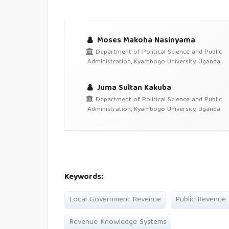
Moses Makoha Nasinyama
Department of Political Science and Public
Administration, Kyambogo University, Uganda
Juma Sultan Kakuba
Department of Political Science and Public
Administration, Kyambogo University, Uganda
Keywords:
Local Government Revenue
Public Revenue 
Revenue Knowledge Systems