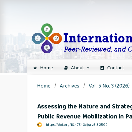
Home
About
Contact
Home
/
Archives
/
Vol. 5 No. 3 (2026)
Assessing the Nature and Strat
Public Revenue Mobilization in Pa
https://doi.org/10.47540/ijqr.v5i3.2592