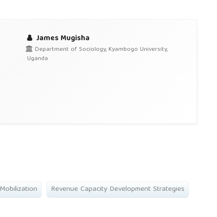
James Mugisha
Department of Sociology, Kyambogo University,
Uganda
Mobilization
Revenue Capacity Development Strategies