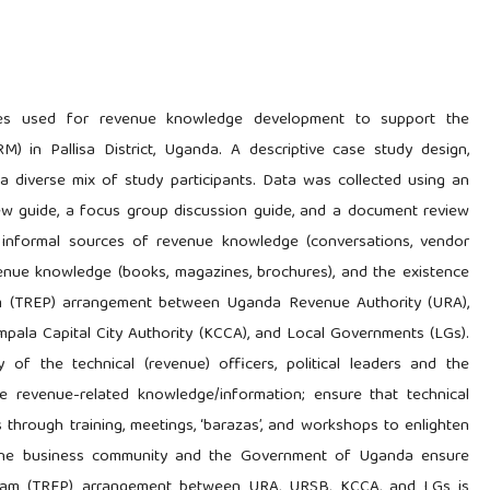
ies used for revenue knowledge development to support the
) in Pallisa District, Uganda. A descriptive case study design,
 a diverse mix of study participants. Data was collected using an
view guide, a focus group discussion guide, and a document review
h informal sources of revenue knowledge (conversations, vendor
enue knowledge (books, magazines, brochures), and the existence
am (TREP) arrangement between Uganda Revenue Authority (URA),
pala Capital City Authority (KCCA), and Local Governments (LGs).
 of the technical (revenue) officers, political leaders and the
ze revenue-related knowledge/information; ensure that technical
s through training, meetings, ‘barazas’, and workshops to enlighten
 the business community and the Government of Uganda ensure
gram (TREP) arrangement between URA, URSB, KCCA, and LGs is