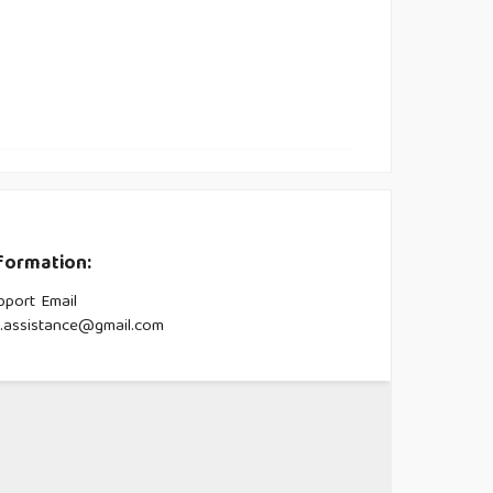
formation:
pport Email
s.assistance@gmail.com