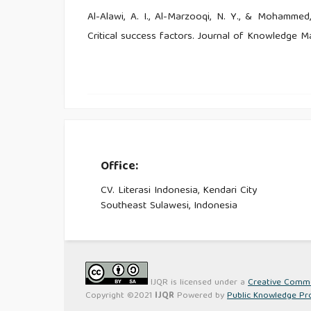
Al-Alawi, A. I., Al-Marzooqi, N. Y., & Mohammed
Critical success factors. Journal of Knowledge M
Al-Ttaffy, L. H. A, Bin-Nashwan, S. A & Amrah, M
behaviour: A case of Yemeni individual taxpayer
39.
Alm, J., Jackson, B., & McKee, M. (2018). Instit
Office:
Review, 82(4), 1018–1026.
CV. Literasi Indonesia, Kendari City
Anand, P., & Singh, M., D. (2011). Understandi
Southeast Sulawesi, Indonesia
Journal of Engineering Science and Technology, 3
Antti Lonnqvist. (2017). Embedded knowledge 
Manage Res Pract, 39(1), 33–57.
IJQR is licensed under a
Creative Common
Copyright ©2021
IJQR
Powered by
Public Knowledge Pr
Bahl, R. (1991). Fiscal Decentrailization as a Deve