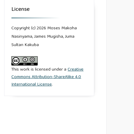
License
Copyright (c) 2026 Moses Makoha
Nasinyama, James Mugisha, Juma
Sultan Kakuba
This work is licensed under a
Creative
Commons Attribution-ShareAlike 4.0
International License
.