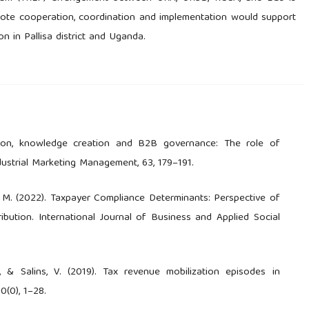
te cooperation, coordination and implementation would support
n in Pallisa district and Uganda.
ation, knowledge creation and B2B governance: The role of
dustrial Marketing Management, 63, 179–191.
ir, M. (2022). Taxpayer Compliance Determinants: Perspective of
bution. International Journal of Business and Applied Social
., & Salins, V. (2019). Tax revenue mobilization episodes in
0(0), 1–28.