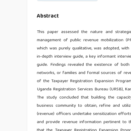
Abstract
This paper assessed the nature and strateg
management of public revenue mobilization (PRM
which was purely qualitative, was adopted, with
in-depth interview guide, a key informant inter
guide. Findings revealed the existence of bot
networks, or families and formal sources of rev
of the Taxpayer Registration Expansion Progr
Uganda Registration Services Bureau (URSB), Kam
The study concluded that building the capacity
business community to obtain, refine and utili
(revenue) officers undertake sensitization effort
and provide revenue information pertinent to
that the Taxpayer Registration Expansion Pro