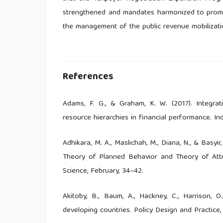
strengthened and mandates harmonized to promo
the management of the public revenue mobilizatio
References
Adams, F. G., & Graham, K. W. (2017). Integr
resource hierarchies in financial performance. In
Adhikara, M. A., Maslichah, M., Diana, N., & Basy
Theory of Planned Behavior and Theory of Attri
Science, February, 34–42.
Akitoby, B., Baum, A., Hackney, C., Harrison, O
developing countries. Policy Design and Practice, 