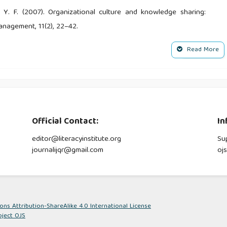
, Y. F. (2007). Organizational culture and knowledge sharing:
anagement, 11(2), 22–42.
Read More
. R. (2020). The influence of tax knowledge on tax compliance
s. Journal of Business Management and Accounting, 10(2), 15–
utional uncertainty and taxpayer compliance. American Economic
Official Contact:
In
editor@literacyinstitute.org
Su
ng Knowledge Management: a literature review. International
journalijqr@gmail.com
oj
(2), 926–939.
management: towards improved managerial relevance. Knowl
s Attribution-ShareAlike 4.0 International License
oject OJS
loment Policy.