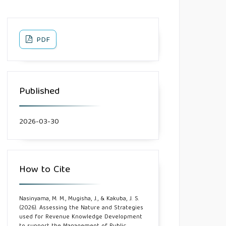
PDF
Published
2026-03-30
How to Cite
Nasinyama, M. M., Mugisha, J., & Kakuba, J. S.
(2026). Assessing the Nature and Strategies
used for Revenue Knowledge Development