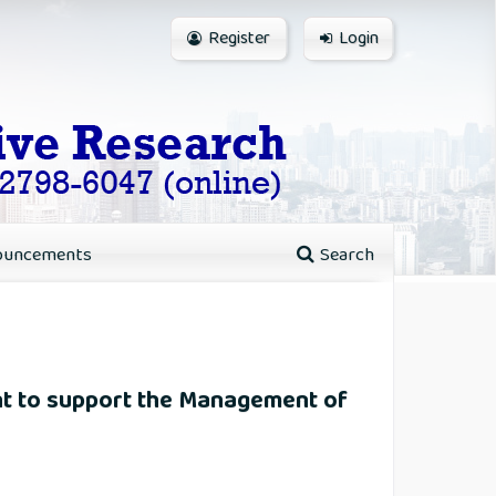
Register
Login
ouncements
Search
t to support the Management of