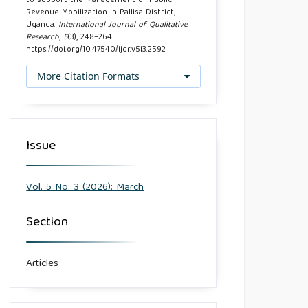
to support the Management of Public
Revenue Mobilization in Pallisa District,
Uganda.
International Journal of Qualitative
Research
,
5
(3), 248–264.
https://doi.org/10.47540/ijqr.v5i3.2592
More Citation Formats
Issue
Vol. 5 No. 3 (2026): March
Section
Articles