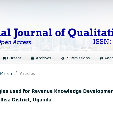
Current
Archives
Submissions
Ann
: March
/
Articles
egies used for Revenue Knowledge Developmen
llisa District, Uganda