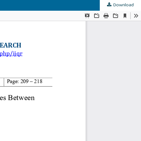
Download