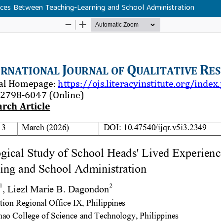
ces Between Teaching-Learning and School Administration