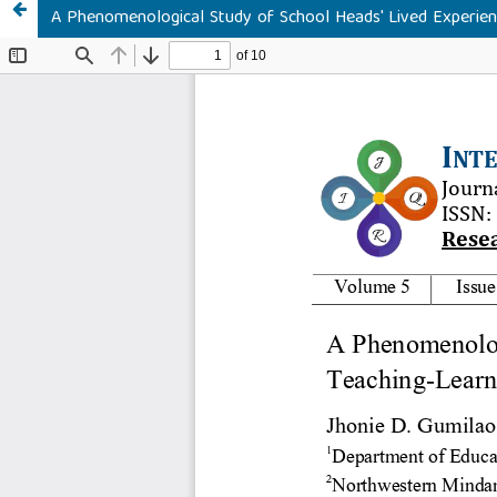
A Phenomenological Study of School Heads' Lived Experien