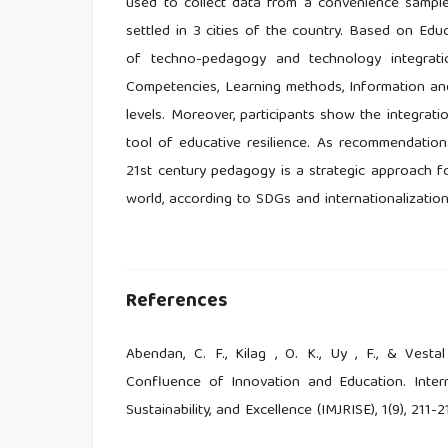
used to collect data from a convenience sample 
settled in 3 cities of the country. Based on Edu
of techno-pedagogy and technology integratio
Competencies, Learning methods, Information and
levels. Moreover, participants show the integrati
tool of educative resilience. As recommendatio
21st century pedagogy is a strategic approach fo
world, according to SDGs and internationalizatio
References
Abendan, C. F., Kilag , O. K., Uy , F., & Vesta
Confluence of Innovation and Education. Interna
Sustainability, and Excellence (IMJRISE), 1(9), 211-2