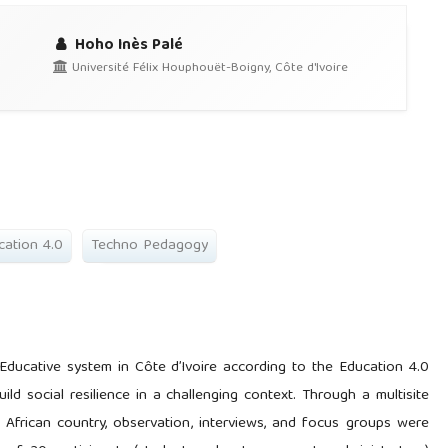
Hoho Inès Palé
Université Félix Houphouët-Boigny, Côte d'Ivoire
cation 4.0
Techno Pedagogy
n Educative system in Côte d’Ivoire according to the Education 4.0
ld social resilience in a challenging context. Through a multisite
 African country, observation, interviews, and focus groups were