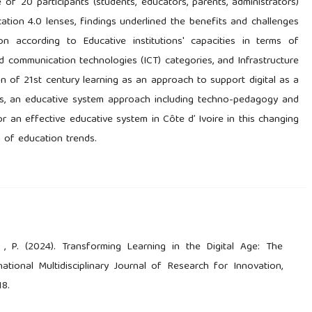
of 20 participants (students, educators, parents, administrators)
cation 4.0 lenses, findings underlined the benefits and challenges
n according to Educative institutions' capacities in terms of
 communication technologies (ICT) categories, and Infrastructure
on of 21st century learning as an approach to support digital as a
ns, an educative system approach including techno-pedagogy and
r an effective educative system in Côte d’ Ivoire in this changing
n of education trends.
l , P. (2024). Transforming Learning in the Digital Age: The
tional Multidisciplinary Journal of Research for Innovation,
18.