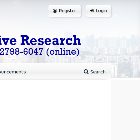
Register
Login
ouncements
Search