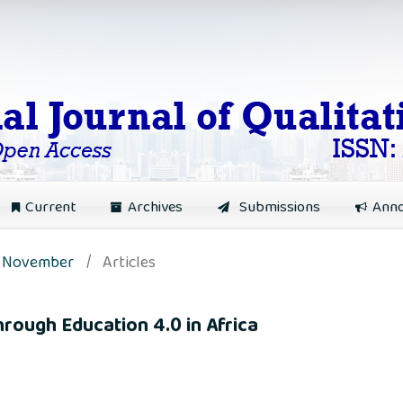
Current
Archives
Submissions
Ann
): November
/
Articles
hrough Education 4.0 in Africa