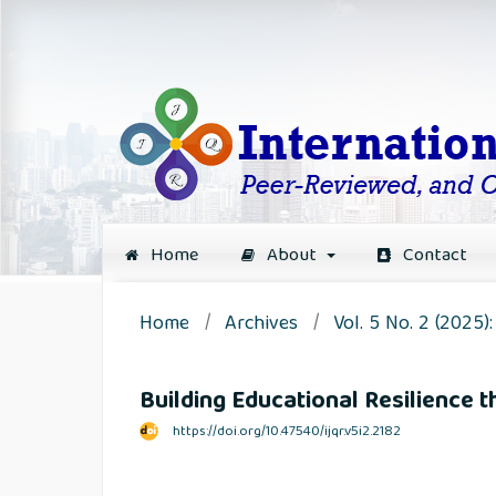
Home
About
Contact
Home
/
Archives
/
Vol. 5 No. 2 (2025
Building Educational Resilience t
https://doi.org/10.47540/ijqr.v5i2.2182