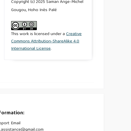
Copyright (c) 2025 Saman Ange-Michel
Gougou, Hoho Inès Palé
This work is licensed under a
Creative
Commons Attribution-ShareAlike 4.0
International License
.
formation:
pport Email
s.assistance@gmail.com