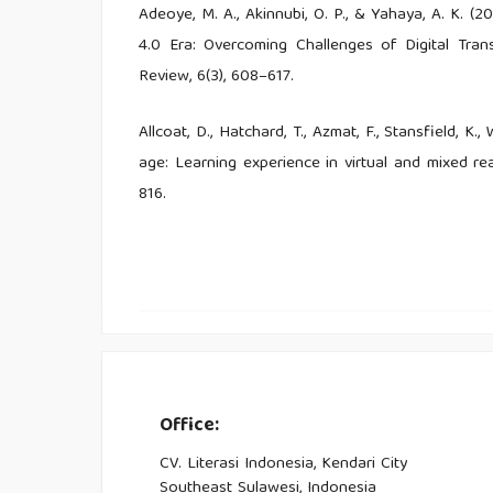
Adeoye, M. A., Akinnubi, O. P., & Yahaya, A. K. (2
4.0 Era: Overcoming Challenges of Digital Tran
Review, 6(3), 608–617.
Allcoat, D., Hatchard, T., Azmat, F., Stansfield, K
age: Learning experience in virtual and mixed rea
816.
Asad, M. M., Aftab, K., Sherwani, F., Churi, P
Pedagogical Skills for 21st Century Digital Cl
International, 2021(1), 8160084.
Bamba, A., Kamagaté, A., Koivogui, M. & Koné,
Abidjan City. Open Journal of Applied Sciences, 12
Office:
Bonfield, C. A., Salter, M., Longmuir, A., Benson,
CV. Literasi Indonesia, Kendari City
4.0, teaching and learning in the digital age. Hig
Southeast Sulawesi, Indonesia