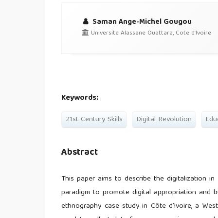
Saman Ange-Michel Gougou
Universite Alassane Ouattara, Cote d’Ivoire
Keywords:
21st Century Skills
Digital Revolution
Edu
Abstract
This paper aims to describe the digitalization i
paradigm to promote digital appropriation and bui
ethnography case study in Côte d’Ivoire, a West