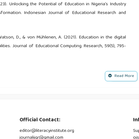
023). Unlocking the Potential of Education in Nigeria’s Industry
sformation. Indonesian Journal of Educational Research and
., Watson, D., & von Mühlenen, A. (2021). Education in the digital
lities. Journal of Educational Computing Research, 59(5), 795-
., Moreno-Guerrero, A. J., & Pourshahian, B. (2021). Techno‐
Read More
assrooms: An Extensive Literature Review. Education Research
 D. (2022). Analysis of Social Networks among Students in
, 1339-1351.
Official Contact:
In
 M., & Adachi, C. (2020). Transformation or evolution?: Education
editor@literacyinstitute.org
Su
her education pedagogies, 5(1), 223-246.
journalijqr@gmail.com
oj