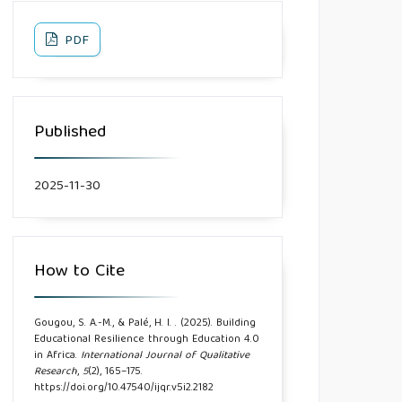
PDF
Published
2025-11-30
How to Cite
Gougou, S. A.-M., & Palé, H. I. . (2025). Building
Educational Resilience through Education 4.0
in Africa.
International Journal of Qualitative
Research
,
5
(2), 165–175.
https://doi.org/10.47540/ijqr.v5i2.2182