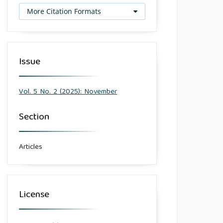
More Citation Formats
Issue
Vol. 5 No. 2 (2025): November
Section
Articles
License