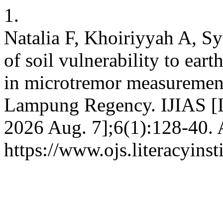
1.
Natalia F, Khoiriyyah A, S
of soil vulnerability to e
in microtremor measuremen
Lampung Regency. IJIAS [In
2026 Aug. 7];6(1):128-40. 
https://www.ojs.literacyinst