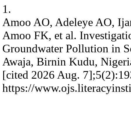
1.
Amoo AO, Adeleye AO, Ijan
Amoo FK, et al. Investigat
Groundwater Pollution in 
Awaja, Birnin Kudu, Nigeria
[cited 2026 Aug. 7];5(2):19
https://www.ojs.literacyinst