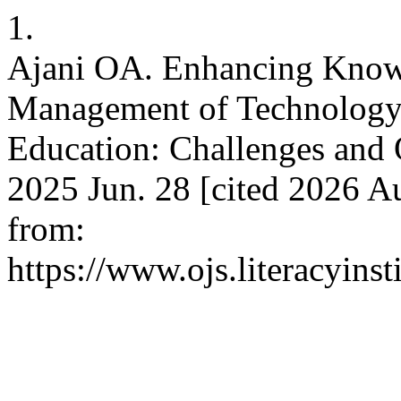
1.
Ajani OA. Enhancing Knowl
Management of Technology 
Education: Challenges and O
2025 Jun. 28 [cited 2026 Au
from:
https://www.ojs.literacyinst