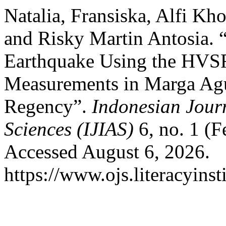
Natalia, Fransiska, Alfi Kho
and Risky Martin Antosia. “
Earthquake Using the HVS
Measurements in Marga Ag
Regency”.
Indonesian Jour
Sciences (IJIAS)
6, no. 1 (F
Accessed August 6, 2026.
https://www.ojs.literacyinst