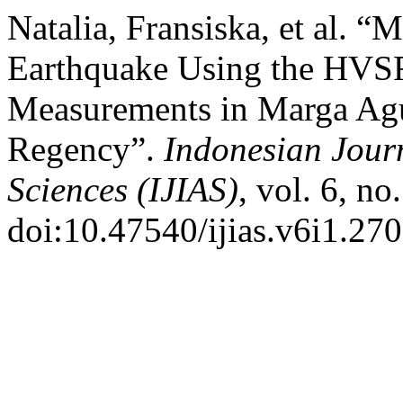
Natalia, Fransiska, et al. “
Earthquake Using the HVS
Measurements in Marga Ag
Regency”.
Indonesian Jour
Sciences (IJIAS)
, vol. 6, no
doi:10.47540/ijias.v6i1.270