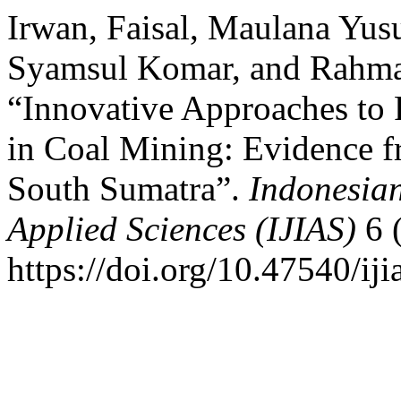
Irwan, Faisal, Maulana Yus
Syamsul Komar, and Rahma
“Innovative Approaches to
in Coal Mining: Evidence
South Sumatra”.
Indonesian
Applied Sciences (IJIAS)
6 
https://doi.org/10.47540/iji