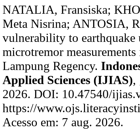
NATALIA, Fransiska; KHO
Meta Nisrina; ANTOSIA, Ri
vulnerability to earthquak
microtremor measurements 
Lampung Regency.
Indones
Applied Sciences (IJIAS)
,
2026. DOI: 10.47540/ijias.
https://www.ojs.literacyinst
Acesso em: 7 aug. 2026.