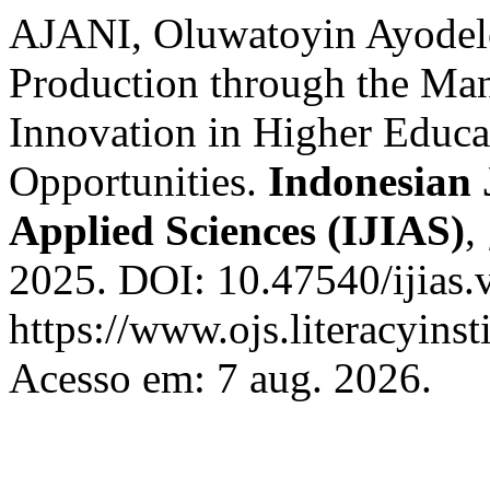
AJANI, Oluwatoyin Ayodel
Production through the Ma
Innovation in Higher Educa
Opportunities.
Indonesian 
Applied Sciences (IJIAS)
,
2025. DOI: 10.47540/ijias.
https://www.ojs.literacyinst
Acesso em: 7 aug. 2026.