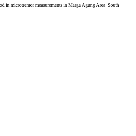
method in microtremor measurements in Marga Agung Area, South