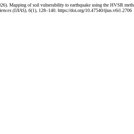
 . (2026). Mapping of soil vulnerability to earthquake using the HVSR 
iences (IJIAS)
,
6
(1), 128–140. https://doi.org/10.47540/ijias.v6i1.2706