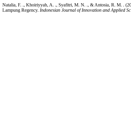
Natalia, F. ., Khoiriyyah, A. ., Syafitri, M. N. ., & Antosia, R. M.
Lampung Regency.
Indonesian Journal of Innovation and Applied Sc