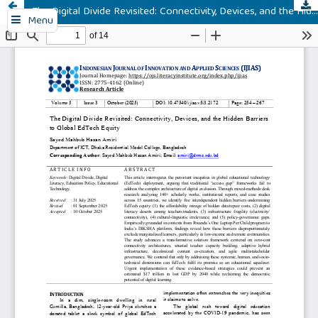
The Digital Divide Revisited: Connectivity, Devices, and the Hidden Barriers to Global EdTech Equity
Menu