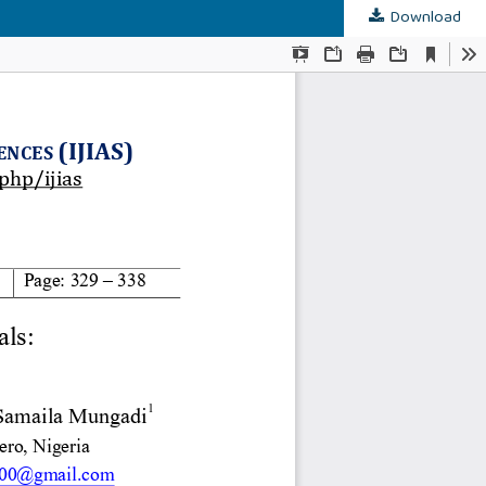
Download