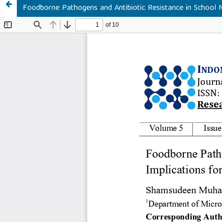
Foodborne Pathogens and Antibiotic Resistance in School Me