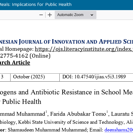
als: Implications for Public Health