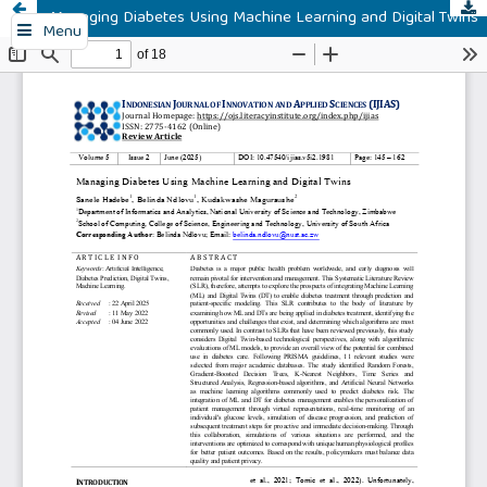
Managing Diabetes Using Machine Learning and Digital Twins
Menu