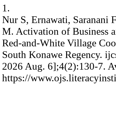
1.
Nur S, Ernawati, Saranani 
M. Activation of Business an
Red-and-White Village Coop
South Konawe Regency. ijcs 
2026 Aug. 6];4(2):130-7. A
https://www.ojs.literacyinst