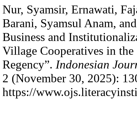
Nur, Syamsir, Ernawati, Fa
Barani, Syamsul Anam, and 
Business and Institutionali
Village Cooperatives in th
Regency”.
Indonesian Jour
2 (November 30, 2025): 13
https://www.ojs.literacyinst