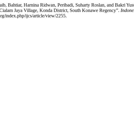
, Bahtiar, Harnina Ridwan, Peribadi, Suharty Roslan, and Bakri Yusu
Cialam Jaya Village, Konda District, South Konawe Regency”.
Indone
rg/index.php/ijcs/article/view/2255.