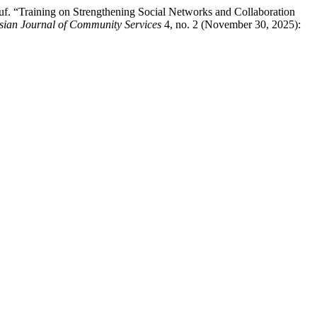
f. “Training on Strengthening Social Networks and Collaboration
sian Journal of Community Services
4, no. 2 (November 30, 2025):