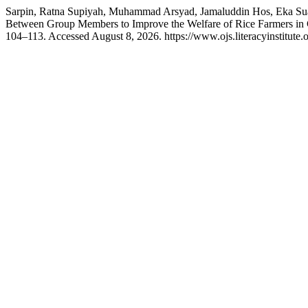
Sarpin, Ratna Supiyah, Muhammad Arsyad, Jamaluddin Hos, Eka Suaib
Between Group Members to Improve the Welfare of Rice Farmers in 
104–113. Accessed August 8, 2026. https://www.ojs.literacyinstitute.o