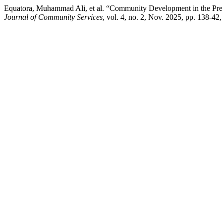
Equatora, Muhammad Ali, et al. “Community Development in the Prev
Journal of Community Services
, vol. 4, no. 2, Nov. 2025, pp. 138-42