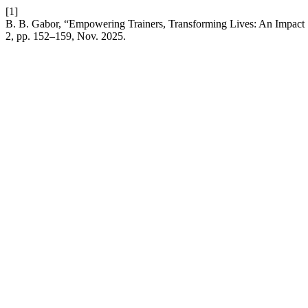
[1]
B. B. Gabor, “Empowering Trainers, Transforming Lives: An Impact
2, pp. 152–159, Nov. 2025.