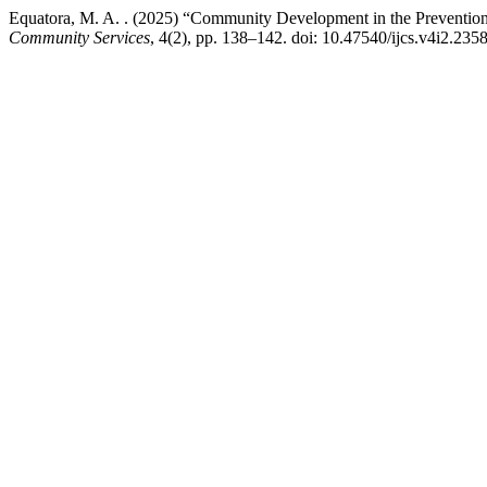
Equatora, M. A. . (2025) “Community Development in the Prevention
Community Services
, 4(2), pp. 138–142. doi: 10.47540/ijcs.v4i2.2358