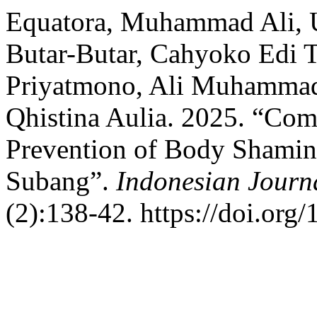
Equatora, Muhammad Ali, 
Butar-Butar, Cahyoko Edi 
Priyatmono, Ali Muhammad, 
Qhistina Aulia. 2025. “Co
Prevention of Body Shaming
Subang”.
Indonesian Journ
(2):138-42. https://doi.org