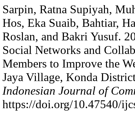
Sarpin, Ratna Supiyah, M
Hos, Eka Suaib, Bahtiar, H
Roslan, and Bakri Yusuf. 2
Social Networks and Colla
Members to Improve the Wel
Jaya Village, Konda Distri
Indonesian Journal of Com
https://doi.org/10.47540/ij