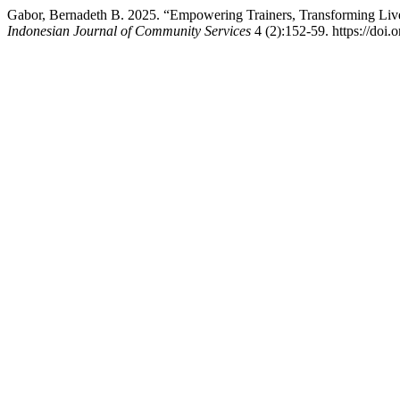
Gabor, Bernadeth B. 2025. “Empowering Trainers, Transforming Liv
Indonesian Journal of Community Services
4 (2):152-59. https://doi.