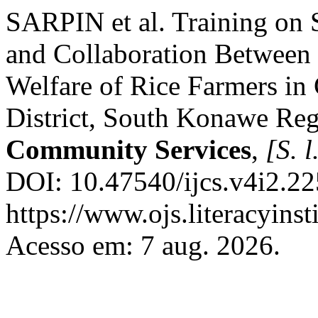
SARPIN et al. Training on 
and Collaboration Between
Welfare of Rice Farmers in
District, South Konawe Re
Community Services
,
[S. l
DOI: 10.47540/ijcs.v4i2.22
https://www.ojs.literacyinst
Acesso em: 7 aug. 2026.