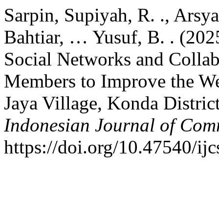
Sarpin, Supiyah, R. ., Arsyad
Bahtiar, … Yusuf, B. . (202
Social Networks and Colla
Members to Improve the Wel
Jaya Village, Konda Distri
Indonesian Journal of Com
https://doi.org/10.47540/ij