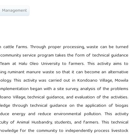
e Management
 cattle farms. Through proper processing, waste can be turned
 community service program takes the form of technical guidance
eam at Halu Oleo University to farmers. This activity aims to
sing ruminant manure waste so that it can become an alternative
logy. This activity was carried out in Kondoano Village, Mowila
mplementation began with a site survey, analysis of the problems
oano Village, technical guidance, and evaluation of the activities.
edge through technical guidance on the application of biogas
oduce energy and reduce environmental pollution. This activity
lty of Animal Husbandry, students, and farmers. This technical
knowledge for the community to independently process livestock