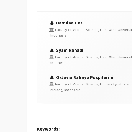
Hamdan Has
Faculty of Animal Science, Halu Oleo Universit
Indonesia
Syam Rahadi
Faculty of Animal Science, Halu Oleo Universit
Indonesia
Oktavia Rahayu Puspitarini
Faculty of Animal Science, University of Islam
Malang, Indonesia
Keywords: