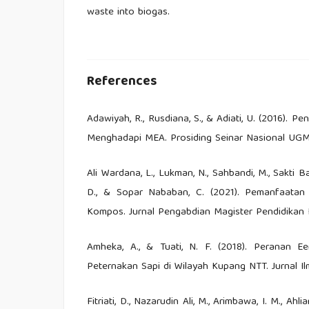
waste into biogas.
References
Adawiyah, R., Rusdiana, S., & Adiati, U. (2016). 
Menghadapi MEA. Prosiding Seinar Nasional UGM
Ali Wardana, L., Lukman, N., Sahbandi, M., Sakti Ba
D., & Sopar Nababan, C. (2021). Pemanfaatan
Kompos. Jurnal Pengabdian Magister Pendidikan I
Amheka, A., & Tuati, N. F. (2018). Peranan 
Peternakan Sapi di Wilayah Kupang NTT. Jurnal Ilm
Fitriati, D., Nazarudin Ali, M., Arimbawa, I. M., Ahl