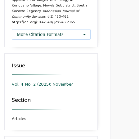
Application of Biogas Technology in
Kondoano Village, Mowila Subdistrict, South
Konawe Regency.
Indonesian Journal of
Community Services
,
4
(2), 160–165.
https://doi.org/10.47540/ijcs.v4i2.2365
More Citation Formats
Issue
Vol. 4 No. 2 (2025): November
Section
Articles