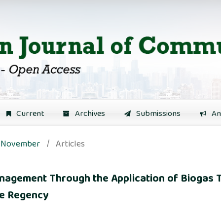
Current
Archives
Submissions
An
): November
/
Articles
nagement Through the Application of Biogas 
we Regency