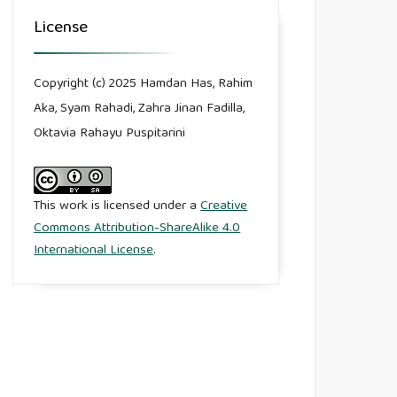
License
Copyright (c) 2025 Hamdan Has, Rahim
Aka, Syam Rahadi, Zahra Jinan Fadilla,
Oktavia Rahayu Puspitarini
This work is licensed under a
Creative
Commons Attribution-ShareAlike 4.0
International License
.