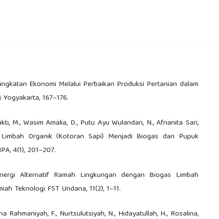
Peningkatan Ekonomi Melalui Perbaikan Produksi Pertanian dalam
 Yogyakarta, 167–176.
kti, M., Wasim Amalia, D., Putu Ayu Wulandari, N., Afrianita Sari,
 Limbah Organik (Kotoran Sapi) Menjadi Biogas dan Pupuk
PA, 4(1), 201–207.
Eenergi Alternatif Ramah Lingkungan dengan Biogas Limbah
iah Teknologi FST Undana, 11(2), 1–11.
iana Rahmaniyah, F., Nurtsulutsiyah, N., Hidayatullah, H., Rosalina,