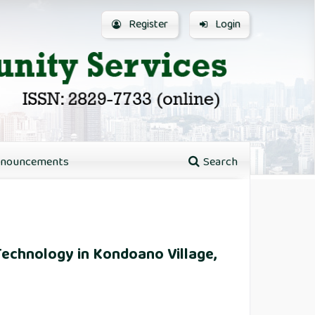
Register
Login
nouncements
Search
Technology in Kondoano Village,