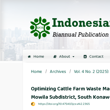
Home
About
Contact
Home
/
Archives
/
Vol. 4 No. 2 (2025
Optimizing Cattle Farm Waste Ma
Mowila Subdistrict, South Kona
https://doi.org/10.47540/ijcs.v4i2.2365