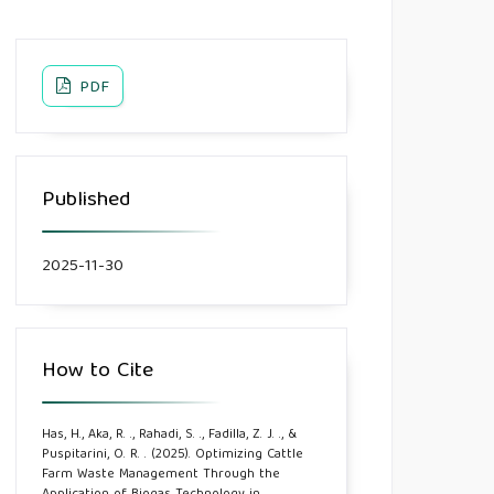
PDF
Published
2025-11-30
How to Cite
Has, H., Aka, R. ., Rahadi, S. ., Fadilla, Z. J. ., &
Puspitarini, O. R. . (2025). Optimizing Cattle
Farm Waste Management Through the