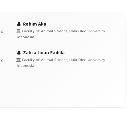
Rahim Aka
y,
Faculty of Animal Science, Halu Oleo University,
Indonesia
Zahra Jinan Fadilla
y,
Faculty of Animal Science, Halu Oleo University,
Indonesia