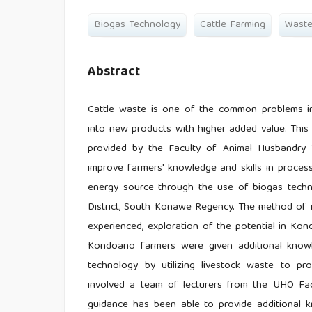
Biogas Technology
Cattle Farming
Wast
Abstract
Cattle waste is one of the common problems in
into new products with higher added value. This
provided by the Faculty of Animal Husbandry T
improve farmers' knowledge and skills in proces
energy source through the use of biogas techno
District, South Konawe Regency. The method of i
experienced, exploration of the potential in Kond
Kondoano farmers were given additional knowl
technology by utilizing livestock waste to pr
involved a team of lecturers from the UHO Facu
guidance has been able to provide additional 