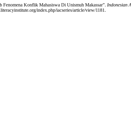
ebab Fenomena Konflik Mahasiswa Di Unismuh Makassar”.
Indonesian A
teracyinstitute.org/index.php/iacseries/article/view/1181.