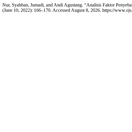
Nur, Syahban, Jumadi, and Andi Agustang. “Analisis Faktor Peny
(June 10, 2022): 166–170. Accessed August 8, 2026. https://www.ojs.li