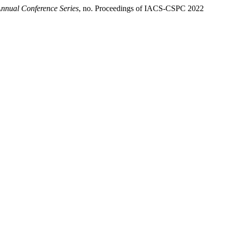
nnual Conference Series
, no. Proceedings of IACS-CSPC 2022