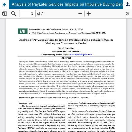
Analysis of PayLater Services Impacts on Impulsive Buying Behavior of Online Marketplace Consumers in Kendari