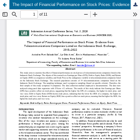
The Impact of Financial Performance on Stock Prices: Evidence from Telecommunications Companies Listed on the Indonesia Stock Exchange, 2018–2022